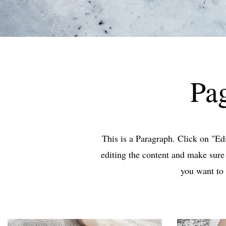
Pag
This is a Paragraph. Click on "Edit
editing the content and make sure 
you want to 