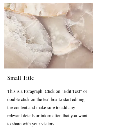
Small Title
This is a Paragraph. Click on "Edit Text" or
double click on the text box to start editing
the content and make sure to add any
relevant details or information that you want
to share with your visitors.