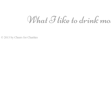
What I like to drink most
© 2013 by Cheers for Charities