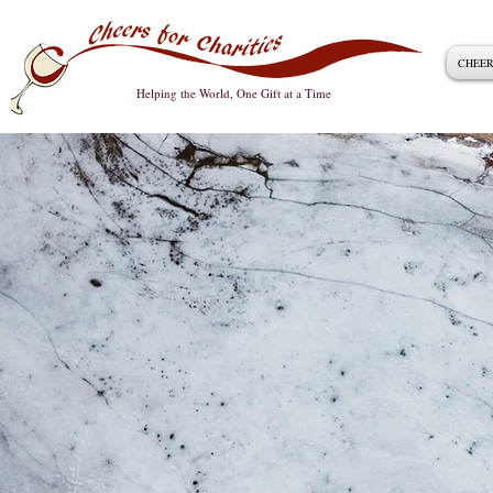
CHEER
Helping the World, One Gift at a Time