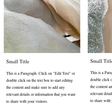
Small Titl
Small Title
This is a Par
This is a Paragraph. Click on "Edit Text" or
double click o
double click on the text box to start editing
the content a
the content and make sure to add any
relevant detai
relevant details or information that you want
to share with 
to share with your visitors.