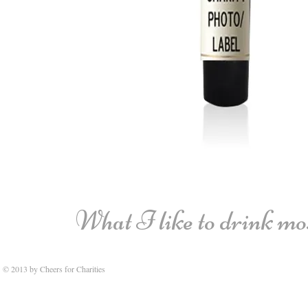
What I like to drink most
© 2013 by Cheers for Charities