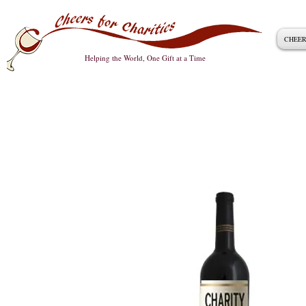
CHEER
Helping the World, One Gift at a Time