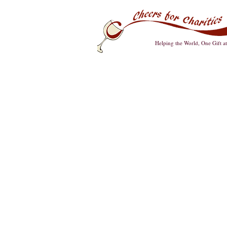
Helping the World, One Gift a