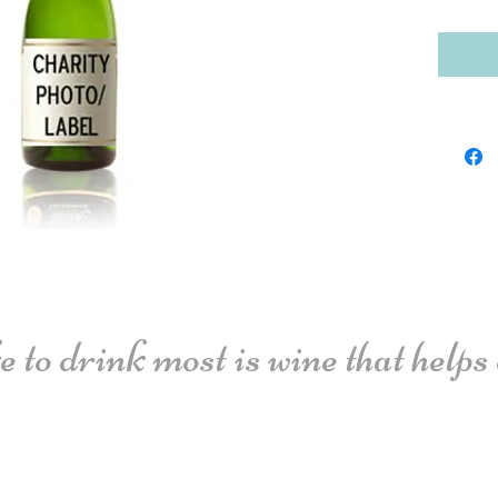
 to drink most is wine that helps o