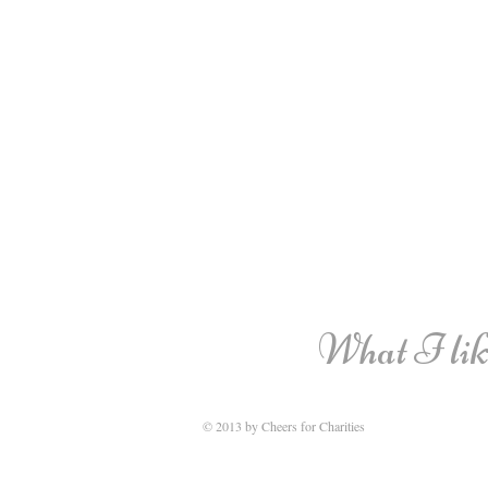
What I like
© 2013 by Cheers for Charities