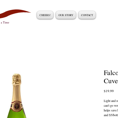
CHEERS!
OUR STORY
CONTACT
t a Time
Falc
Cuve
Pri
$19.99
Light and r
can't go wr
helps save h
and $5/bott