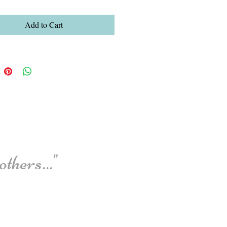
Add to Cart
thers..."