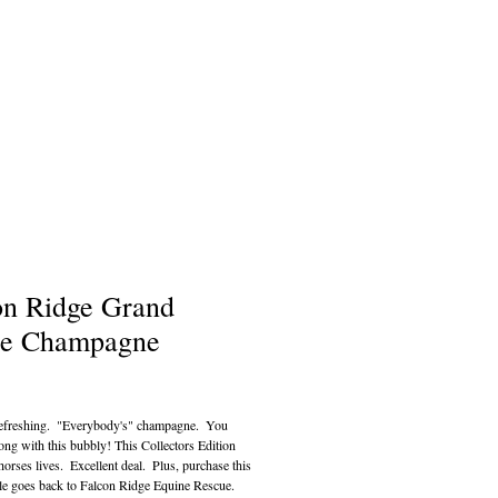
on Ridge Grand
e Champagne
ce
efreshing.  "Everybody's" champagne.  You 
ong with this bubbly! This Collectors Edition 
orses lives.  Excellent deal.  Plus, purchase this 
le goes back to Falcon Ridge Equine Rescue.