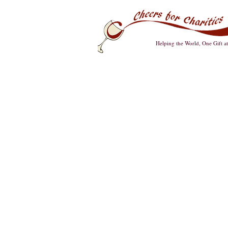
Helping the World, One Gift a