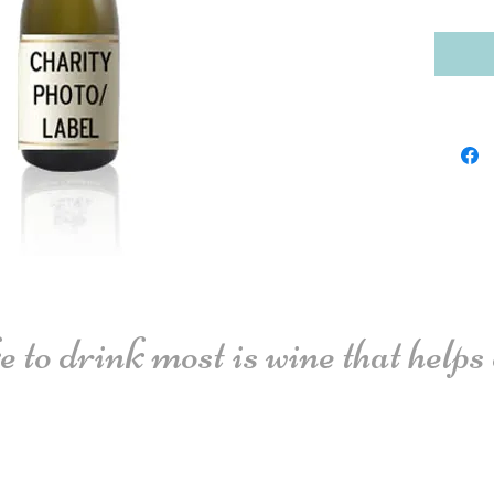
 to drink most is wine that helps o