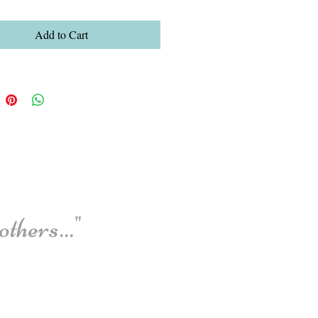
Add to Cart
thers..."