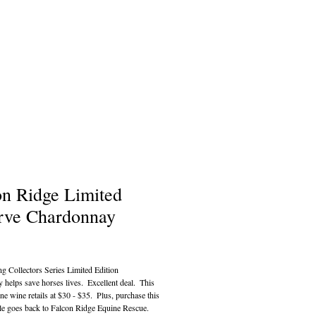
on Ridge Limited
rve Chardonnay
ce
g Collectors Series Limited Edition 
helps save horses lives.  Excellent deal.  This 
ine wine retails at $30 - $35.  Plus, purchase this 
le goes back to Falcon Ridge Equine Rescue.