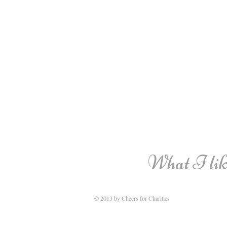
What I like
© 2013 by Cheers for Charities