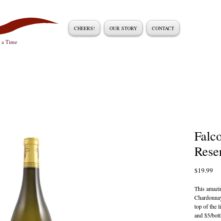
CHEERS!
OUR STORY
CONTACT
t a Time
Falc
Rese
Pri
$19.99
This amazin
Chardonnay 
top of the l
and $5/bott