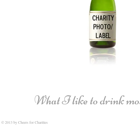
What I like to drink most
© 2013 by Cheers for Charities