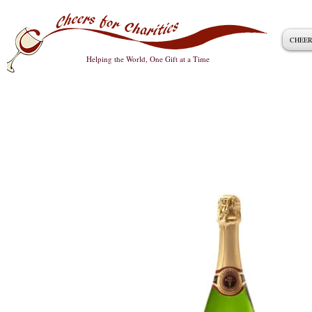
CHEER
Helping the World, One Gift at a Time