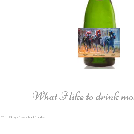
What I like to drink most
© 2013 by Cheers for Charities