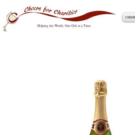
CHEER
Helping the World, One Gift at a Time