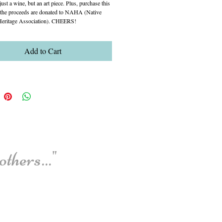
just a wine, but an art piece. Plus, purchase this 
 the proceeds are donated to NAHA (Native 
eritage Association). CHEERS!
Add to Cart
thers..."