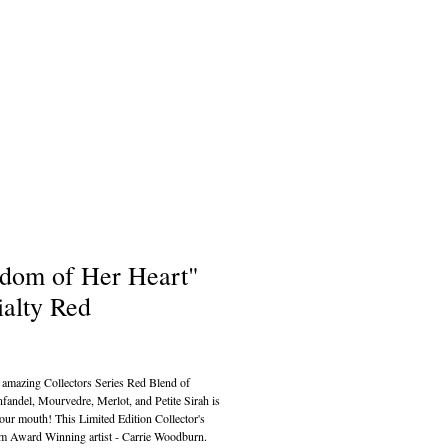
dom of Her Heart"
ialty Red
ce
amazing Collectors Series Red Blend of 
fandel, Mourvedre, Merlot, and Petite Sirah is 
your mouth! This Limited Edition Collector's 
om Award Winning artist - Carrie Woodburn.  