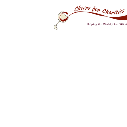
Helping the World, One Gift a