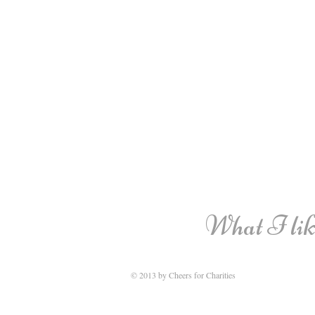
What I like
© 2013 by Cheers for Charities