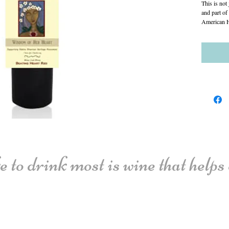
This is not 
and part of
American H
 to drink most is wine that helps o