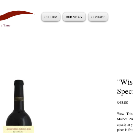
CHEERS!
OUR STORY
CONTACT
t a Time
"Wis
Spec
Pri
$45.00
Wow! This 
Malbec, Zin
a party in 
piece is fr