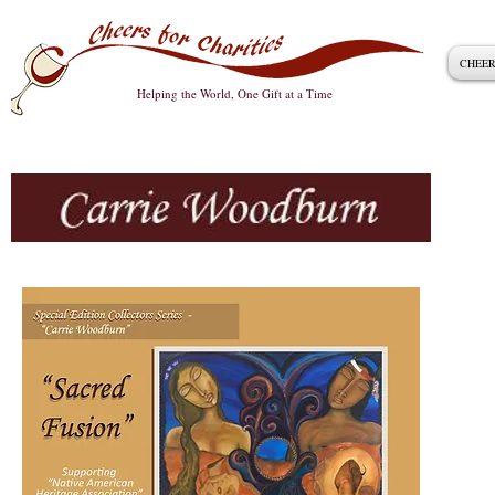
CHEER
Helping the World, One Gift at a Time