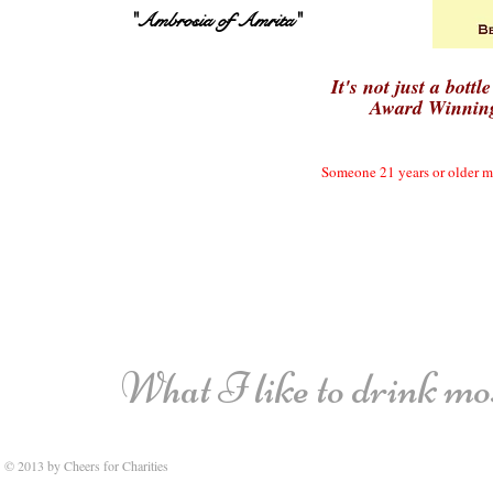
"Ambrosia of Amrita"
It's not just a bottle
Award Winning
Someone 21 years or older mu
What I like to drink most
© 2013 by Cheers for Charities