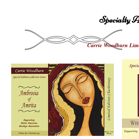
Specialty A
Carrie Woodburn Limi