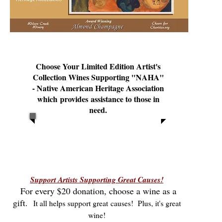
Choose Your Limited Edition Artist's
Collection Wines Supporting "NAHA"
- Native American Heritage Association
which provides assistance to those in
need.
Support Artists Supporting Great Causes!
For every $20 donation, choose a wine as a
gift.
It all helps support great causes! Plus, it's great
wine!