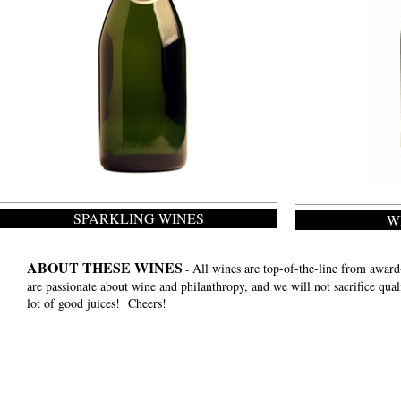
SPARKLING WINES
W
ABOUT THESE WINES
All wines are top-of-the-line from awar
-
are passionate about wine and philanthropy, and we will not sacrifice qua
lot of good juices! Cheers!