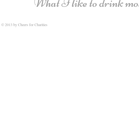
What I like to drink most
© 2013 by Cheers for Charities