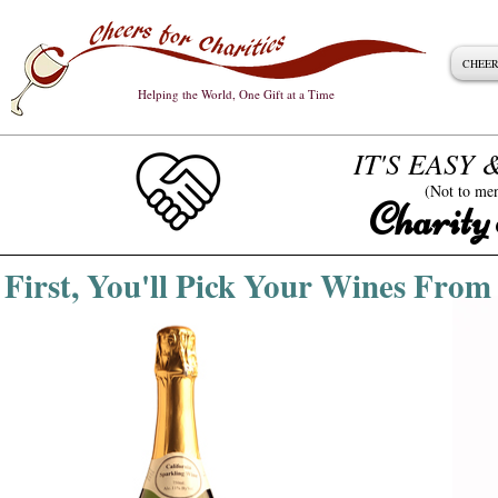
CHEER
Helping the World, One Gift at a Time
IT'S EASY
(Not to me
Charity
First, You'll Pick Your Wines Fr