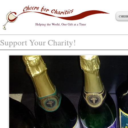
CHEER
Helping the World, One Gift at a Time
Support Your Charity!