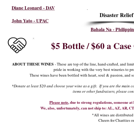
Diane Leonard - DAV
Disaster Relief
John Yato - UPAC
Bahala Na - Philippin
$5 Bottle / $60 a Case
ABOUT THESE WINES
- These are top of the line, hand-crafted, and li
pride in working with the very best wineries to pr
These wines have been bottled with heart, soul & passion, and so
*Donate at least $20 and choose your wine as a gift. If you are the main co
items or other fundraisers, please
con
Please note
, due to strong regulations, someone at 
We, also, unfortunately, can not ship to: AL, AZ, AR, 
*All wines are distribute
Cheers for Charities o