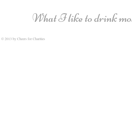
What I like to drink most
© 2013 by Cheers for Charities