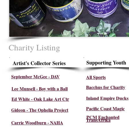
Charity Listing
Supporting Youth
Artist's Collector Series
September McGee - DAV
All Sports
Bacchus for Charity
Lee Munsell - Boy with a Ball
Inland Empire Ducks
Oak Lake Art Ctr
Ed White -
Pacific Coast Magic
Gideon - The Ophelia Project
PCM Enchanted
TransAfrika
Carrie Woodburn - NAHA