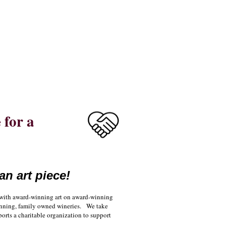
for a
an art piece!
u with award-winning art on award-winning
 winning, family owned wineries. We take
ports a charitable organization to support