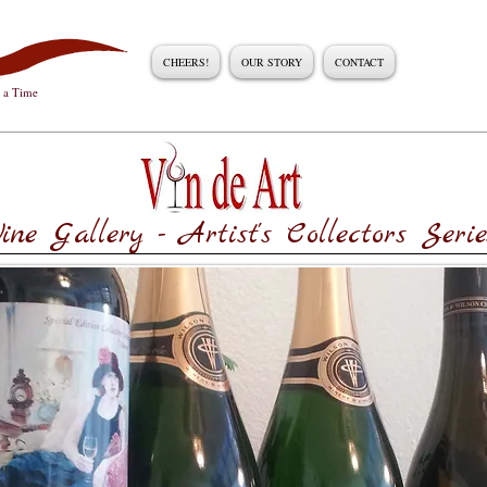
CHEERS!
OUR STORY
CONTACT
t a Time
ine Gallery - Artist's Collectors Serie