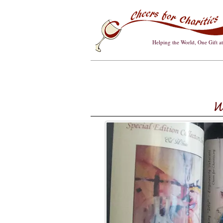
Helping the World, One Gift a
W