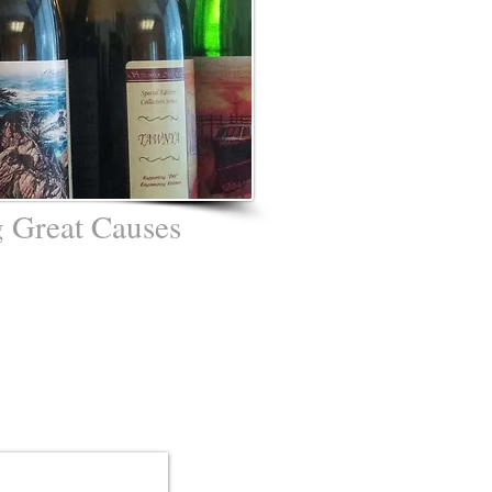
 Great Causes
ato - "UPAC"