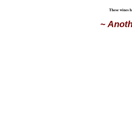
These wines h
~ Anoth