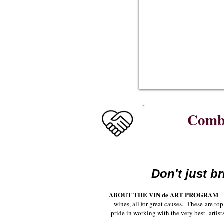
See
all
of
Lee's
wines
Combi
Don't just br
ABOUT THE VIN de ART PROGRAM
- 
wines, all for great causes. These are t
pride in working with the very best artist