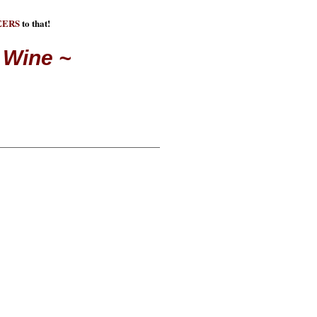
EERS
to that!
 Wine ~
E DO THIS
n. A reason why we get
t the things that we do. In
y different causes, we don't
 At "Cheers for Charities" we
found a way for you to be
uses for many reasons.
at wine for a reason! Purchase