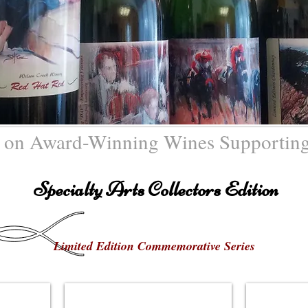
 on Award-Winning Wines Supporting
Specialty Arts Collectors Edition
Limited Edition Commemorative Series
Ophelia Project"
Carrie Woodburn - "NAHA"
John Y