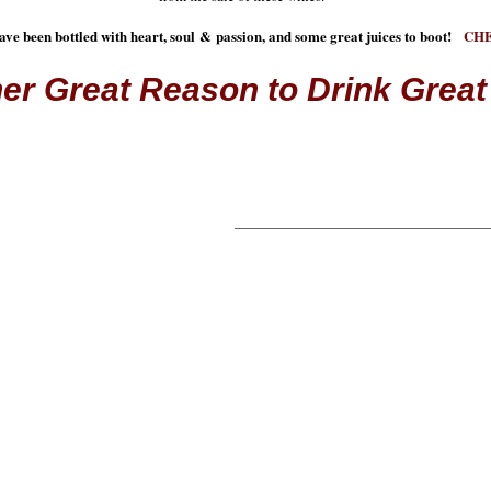
ave been bottled with heart, soul & passion, and some great juices to boot!
CH
er Great Reason to Drink Great
REMEMBER WHY W
We all have a passion. A reaso
involved, a reason why we suppor
fact, sometimes there are so man
even know how to support them.
understand this. That's why we 
passionate and support many ca
We have 1 main goal - enjoy gre