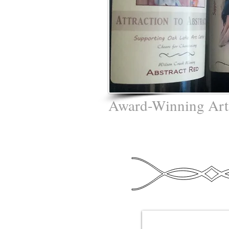
Award-Winning Art
Gideon - "The 