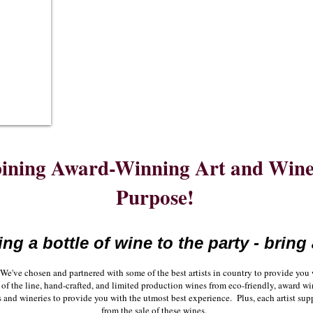
ning Award-Winning Art and Wine 
Purpose!
ing a bottle of wine to the party - bring 
We've chosen and partnered with some of the best artists in country to provide yo
op of the line, hand-crafted, and limited production wines from eco-friendly, award
s and wineries to provide you with the utmost best experience. Plus, each artist sup
from the sale of these wines.