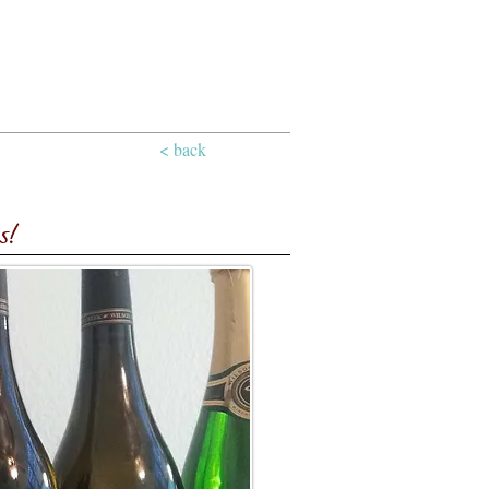
< back
s!